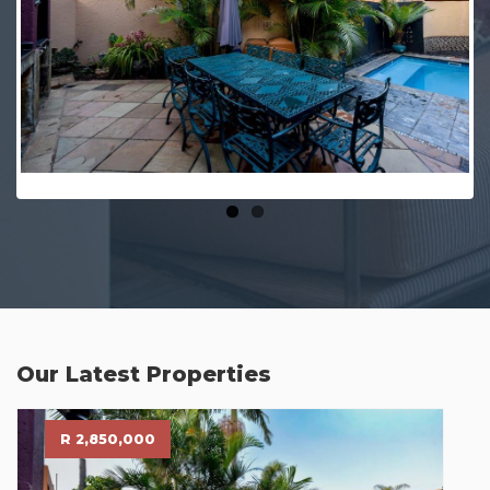
Our Latest Properties
R 2,850,000