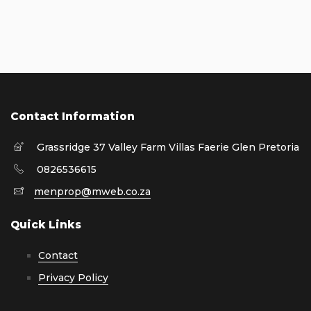
Contact Information
Grassridge 37 Valley Farm Villas Faerie Glen Pretoria
0826536615
menprop@mweb.co.za
Quick Links
Contact
Privacy Policy