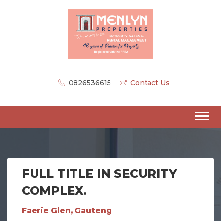
0826536615
Contact Us
FULL TITLE IN SECURITY
COMPLEX.
Faerie Glen, Gauteng