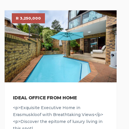
R 3,250,000
IDEAL OFFICE FROM HOME
<p>Exquisite Executive Home in
Erasmuskloof with Breathtaking Views</p>
<p>Discover the epitome of luxury living in
this spotl...