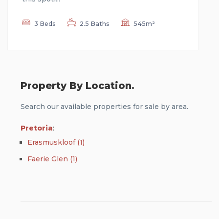
3 Beds
2.5 Baths
545m²
Property By Location.
Search our available properties for sale by area.
Pretoria
:
Erasmuskloof (1)
Faerie Glen (1)