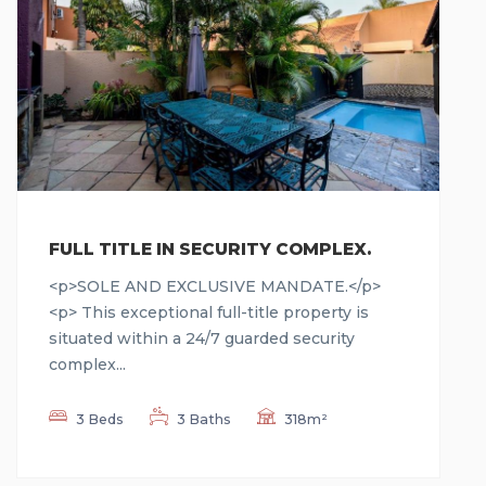
FULL TITLE IN SECURITY COMPLEX.
<p>SOLE AND EXCLUSIVE MANDATE.</p>
<p> This exceptional full-title property is
situated within a 24/7 guarded security
complex...
3 Beds
3 Baths
318m²