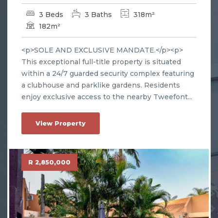
3 Beds
3 Baths
318m²
182m²
<p>SOLE AND EXCLUSIVE MANDATE.</p><p>
This exceptional full-title property is situated
within a 24/7 guarded security complex featuring
a clubhouse and parklike gardens. Residents
enjoy exclusive access to the nearby Tweefont...
View Property
R 2,850,000